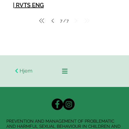
| RVTS ENG
7
7
/
Hjem
PREVENTION AND MANAGEMENT OF PROBLEMATIC
AND HARMFUL SEXUAL BEHAVIOUR IN CHILDREN AND