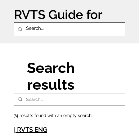
RVTS Guide for
schools
Search
results
74 results found with an empty search
| RVTS ENG