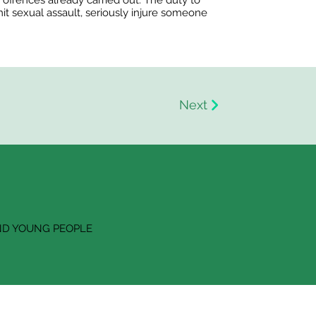
e offences already carried out. The duty to
mit sexual assault, seriously injure someone
Next
ND YOUNG PEOPLE