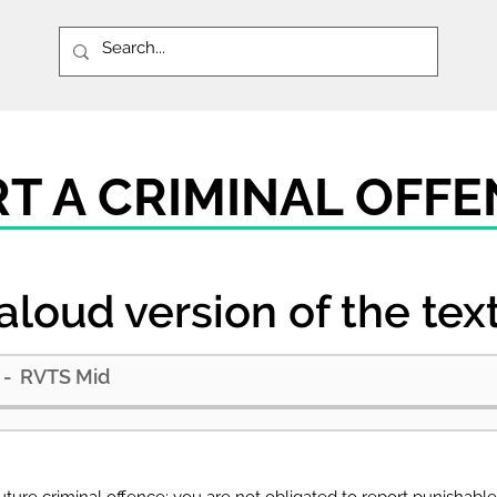
RT A CRIMINAL OFF
aloud version of the tex
RVTS Mid