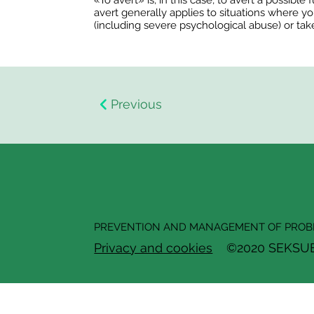
«To avert» is, in this case, to avert a possibl
avert generally applies to situations where yo
(including severe psychological abuse) or tak
Previous
PREVENTION AND MANAGEMENT OF PROBL
Privacy and cookies
©2020 SEKSUELL