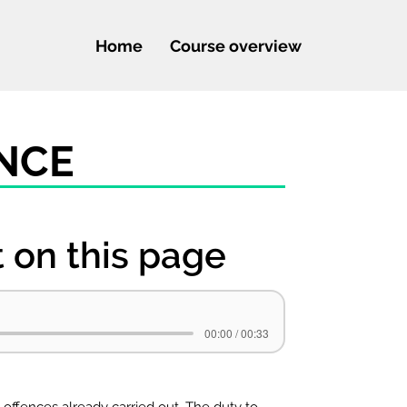
Home
Course overview
ENCE
t on this page
00:00 / 00:33