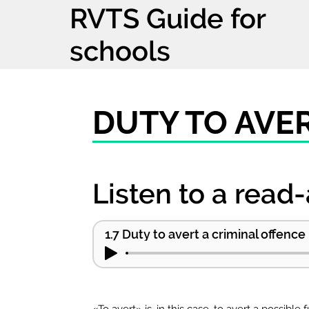
RVTS Guide for
schools
DUTY TO AVE
Listen to a read-
1.7 Duty to avert a criminal offence