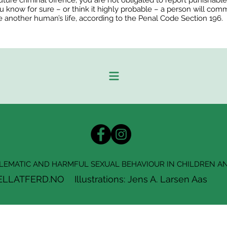
e future criminal offence; you are not obligated to report punishabl
u know for sure – or think it highly probable – a person will com
e another human’s life, according to the Penal Code Section 196.
EMATIC AND HARMFUL SEXUAL BEHAVIOUR IN CHILDREN A
ATFERD.NO Illustrations: Jens A. Larsen Aas